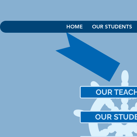
HOME
OUR STUDENTS
OUR TEAC
老
我們的
OUR STUD
學
我們的