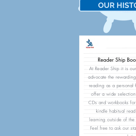
OUR HIST
歷
我們的
Reader Ship Bo
At Reader Ship it is ou
advocate the rewarding
reading as a personal
offer a wide selection
CDs and workbooks for 
kindle habitual rea
learning outside of the
Feel free to ask our sta