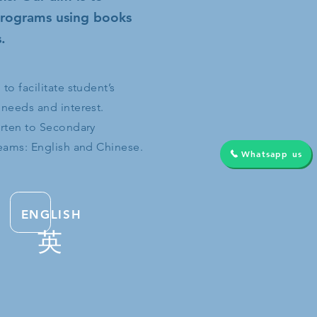
 programs using books
.
o facilitate student’s
 needs and interest.
arten to Secondary
reams: English and Chinese.
Whatsapp us
ENGLISH
英