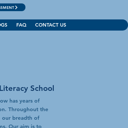
SSMENT
OGS
FAQ
CONTACT US
Literacy School
now has years of
ion. Throughout the
 our breadth of
ams.
Our aim is to