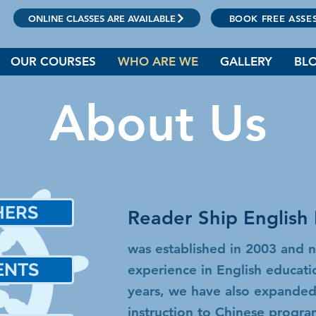
ONLINE CLASSES ARE AVAILABLE
BOOK FREE ASSE
OUR COURSES
WHO ARE WE
GALLERY
BL
About Us
HERS
Reader Ship English 
師
was established in 2003 and 
ENTS
experience in English educat
生
years, we have also expanded
instruction to Chinese progr