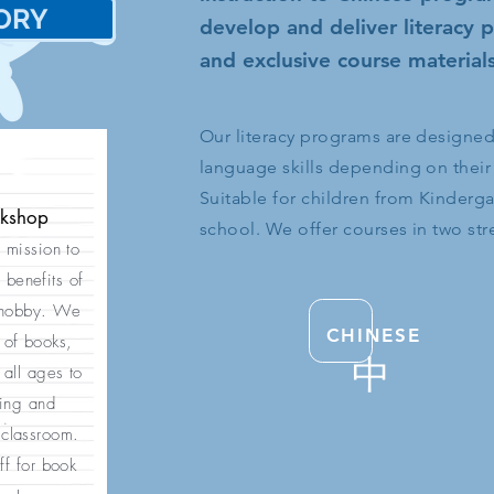
ORY
史
develop and deliver literacy
and exclusive course materials
Our literacy programs are designed t
language skills depending on their
Suitable for children from Kinderg
okshop
school. We offer courses in two st
r mission to
 benefits of
 hobby. We
CHINESE
 of books,
中
all ages to
ding and
 classroom.
ff for book