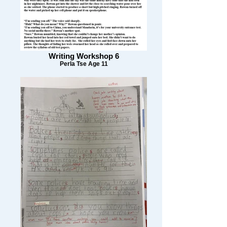
Writing Workshop 6
Perla Tse Age 11