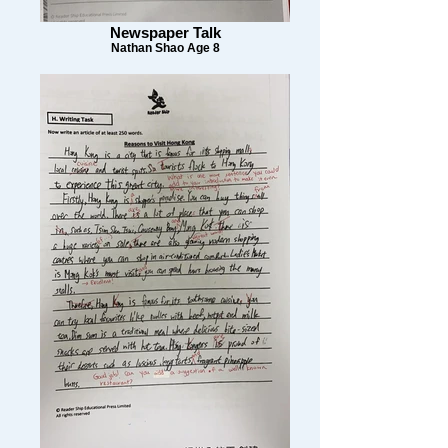
Newspaper Talk
Nathan Shao Age 8