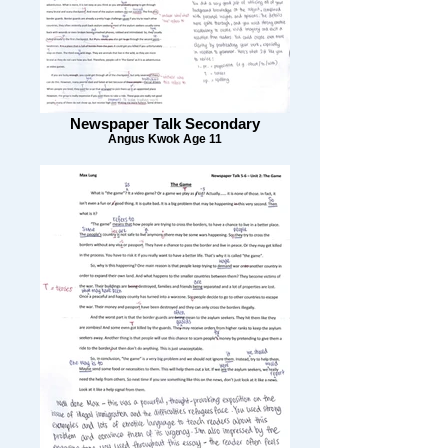
Newspaper Talk Secondary
Angus Kwok Age 11