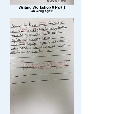
Writing Workshop 6 Part 1
Ian Wong Age11