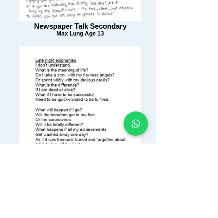
Newspaper Talk Secondary
Max Lung Age 13
Writing Workshop 6
Perla Tse Age 11