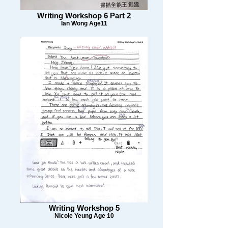
Writing Workshop 6 Part 2
Ian Wong Age11
Writing Workshop 5
Nicole Yeung Age 10