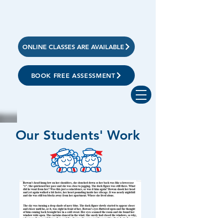
ONLINE CLASSES ARE AVAILABLE
BOOK FREE ASSESSMENT
Our Students' Work