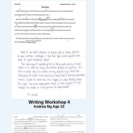
Writing Workshop 4
Andrea Ng Age 10