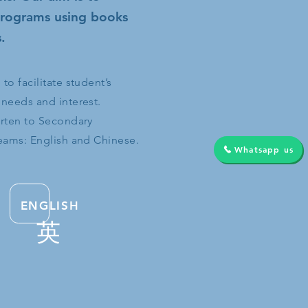
 programs using books
.
o facilitate student’s
 needs and interest.
arten to Secondary
reams: English and Chinese.
Whatsapp us
ENGLISH
英