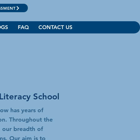
SSMENT
OGS
FAQ
CONTACT US
Literacy School
now has years of
ion. Throughout the
 our breadth of
ams.
Our aim is to