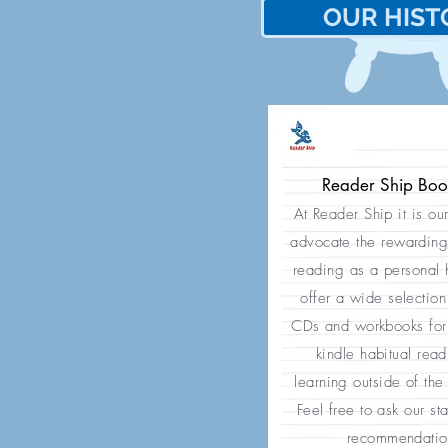
OUR HIST
歷
我們的
Reader Ship Bo
At Reader Ship it is ou
advocate the rewarding
reading as a personal
offer a wide selection
CDs and workbooks for 
kindle habitual rea
learning outside of the
Feel free to ask our sta
recommendatio