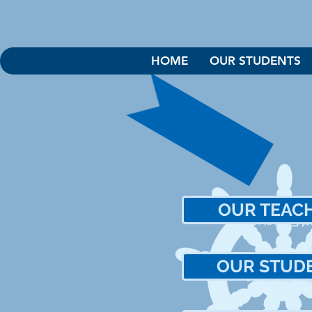
HOME
OUR STUDENTS
OUR TEAC
老
我們的
OUR STUD
學
我們的