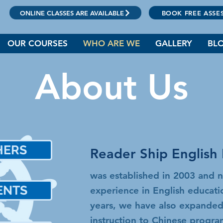
ONLINE CLASSES ARE AVAILABLE
BOOK FREE ASSE
OUR COURSES
WHO ARE WE
GALLERY
BL
About Us
HERS
Reader Ship English 
師
was established in 2003 and 
ENTS
experience in English educat
生
years, we have also expanded
instruction to Chinese progr