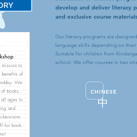
ORY
史
develop and deliver literacy
and exclusive course materials
Our literacy programs are designed t
language skills depending on their
Suitable for children from Kinderg
okshop
school. We offer courses in two st
r mission to
 benefits of
 hobby. We
 of books,
CHINESE
中
all ages to
ding and
 classroom.
ff for book
ns!